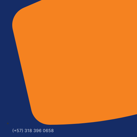
(+57) 318 396 0658