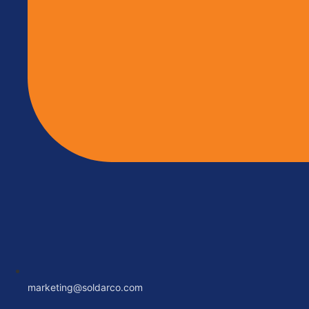
marketing@soldarco.com